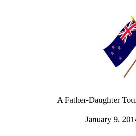
A Father-Daughter Tou
January 9, 201