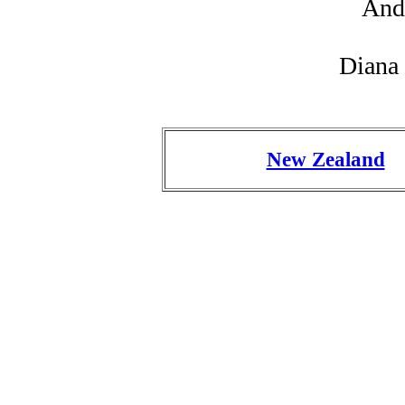
And
Diana
New Zealand