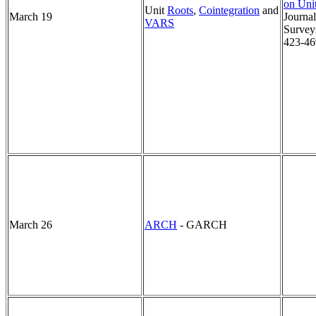
on Uni
Unit
Roots
,
Cointegration
and
March 19
Journa
VARS
Surveys
423-46
March 26
ARCH
- GARCH