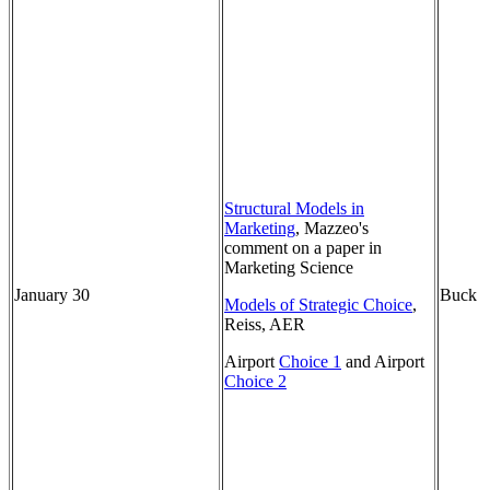
Structural Models in
Marketing
, Mazzeo's
comment on a paper in
Marketing Science
January 30
Buck
Models of Strategic Choice
,
Reiss, AER
Airport
Choice 1
and Airport
Choice 2