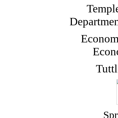
Temple
Departmen
Econom
Econo
Tutt
Spr