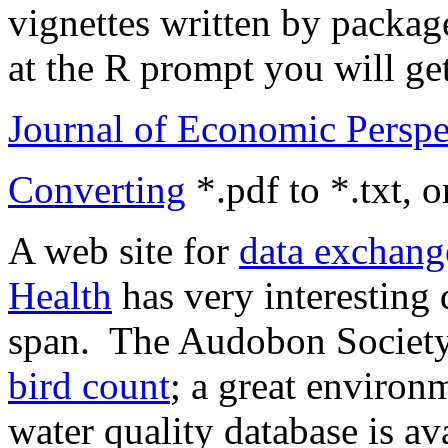
vignettes written by packag
at the R prompt you will get 
Journal of Economic Perspe
Converting
*.pdf to *.txt,
A web site for
data exchang
Health
has very interesting 
span. The Audobon Society
bird count
; a great environ
water quality database is a