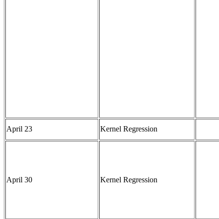
April 23
Kernel Regression
April 30
Kernel Regression