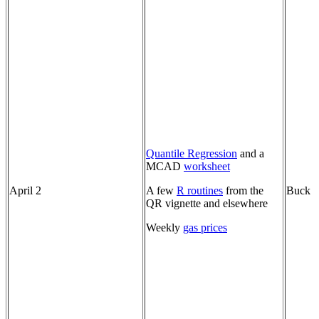
Quantile Regression
and a
MCAD
worksheet
April 2
A few
R routines
from the
Buck
QR vignette and elsewhere
Weekly
gas prices