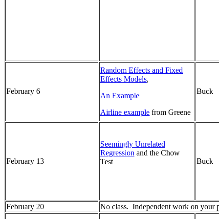
Random Effects and Fixed
Effects Models
,
February 6
Buck
An Example
Airline example
from Greene
Seemingly Unrelated
Regression
and the Chow
February 13
Buck
Test
February 20
No class. Independent work on your pa