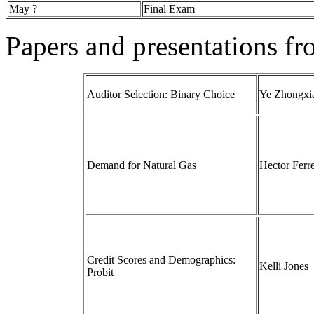
May ?
Final Exam
Papers and presentations f
Auditor Selection: Binary Choice
Ye Zhongxi
Demand for Natural Gas
Hector Ferr
Credit Scores and Demographics:
Kelli Jones
Probit