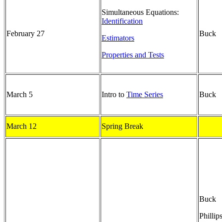
Simultaneous Equations:
Identification
February 27
Buck
Estimators
Properties and Tests
March 5
Intro to
Time Series
Buck
March 12
Spring Break
Buck
Phillip