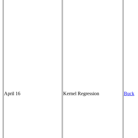
April 16
Kernel Regression
Buck