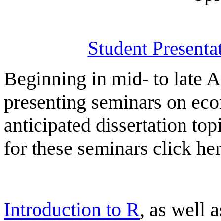
Student Presenta
Beginning in mid- to late A
presenting seminars on econ
anticipated dissertation top
for these seminars click her
Introduction to R
, as well