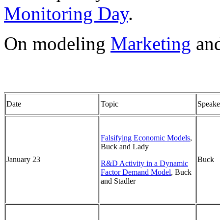
Monitoring Day
.
On modeling
Marketing
an
Date
Topic
Speake
Falsifying Economic Models
,
Buck and Lady
January 23
Buck
R&D Activity in a Dynamic
Factor Demand Model
, Buck
and Stadler