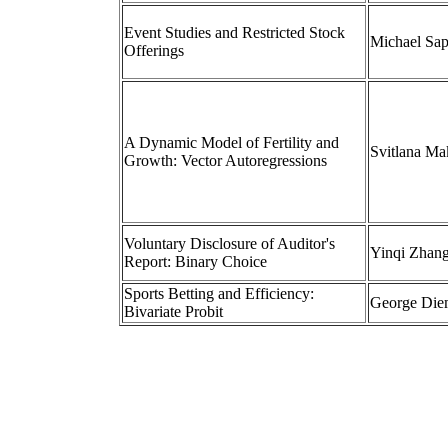
Event Studies and Restricted Stock
Michael Sa
Offerings
A Dynamic Model of Fertility and
Svitlana M
Growth: Vector Autoregressions
Voluntary Disclosure of Auditor's
Yinqi Zhan
Report: Binary Choice
Sports Betting and Efficiency:
George Die
Bivariate Probit