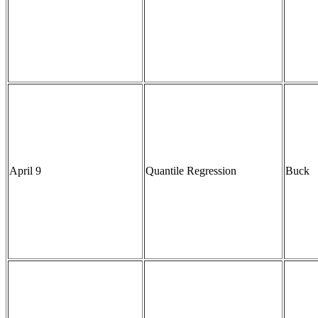
April 9
Quantile Regression
Buck