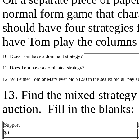
normal form game that chara
should have four strategies
have Tom play the columns 
10. Does Tom have a dominant strategy?
11. Does Tom have a dominated strategy?
12. Will either Tom or Mary ever bid $1.50 in the sealed bid all-pay 
13. Find the mixed strategy
auction. Fill in the blanks:
Support
$0