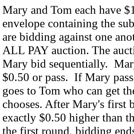
Mary and Tom each have $1
envelope containing the su
are bidding against one ano
ALL PAY auction. The auct
Mary bid sequentially.
Mary
$0.50 or pass.
If Mary pass
goes to Tom who can get th
chooses.
After Mary's first 
exactly $0.50 higher than t
the first round, bidding end