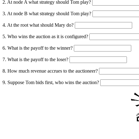
2. At node A what strategy should Tom play?
3. At node B what strategy should Tom play?
4. At the root what should Mary do?
5. Who wins the auction as it is configured?
6. What is the payoff to the winner?
7. What is the payoff to the loser?
8. How much revenue accrues to the auctioneer?
9. Suppose Tom bids first, who wins the auction?