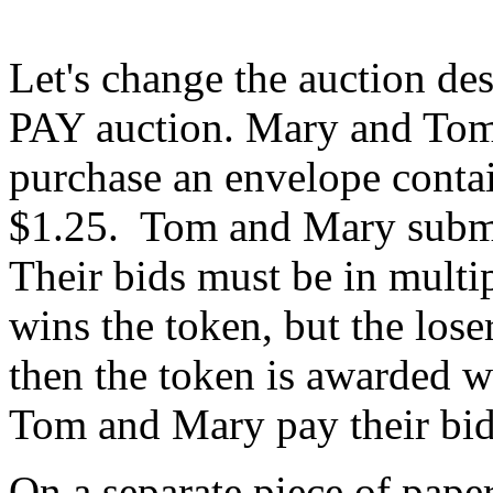
Let's change the auction des
PAY auction. Mary and Tom
purchase an envelope conta
$1.25. Tom and Mary submit
Their bids must be in multi
wins the token, but the loser 
then the token is awarded wi
Tom and Mary pay their bid
On a separate piece of paper