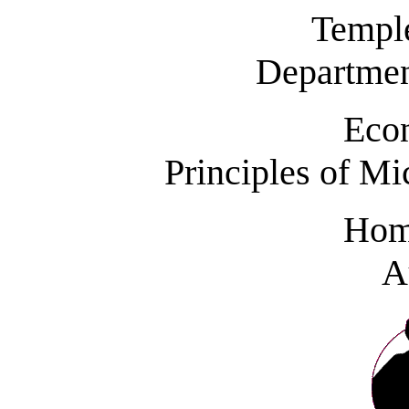
Temple
Departmen
Eco
Principles of M
Hom
A