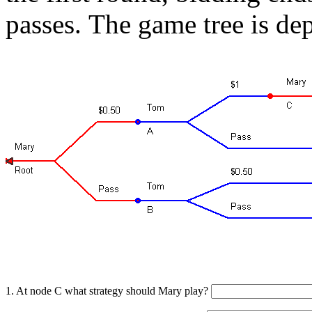
passes.
The game tree is dep
1. At node C what strategy should Mary play?