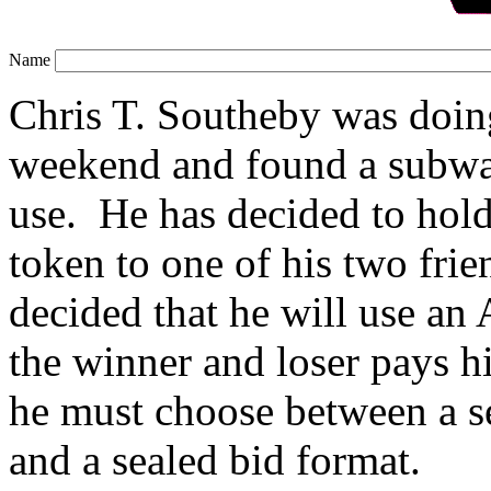
Name
Chris T. Southeby was doin
weekend and found a subwa
use. He has decided to hold 
token to one of his two fri
decided that he will use a
the winner and loser pays hi
he must choose between a se
and a sealed bid format.