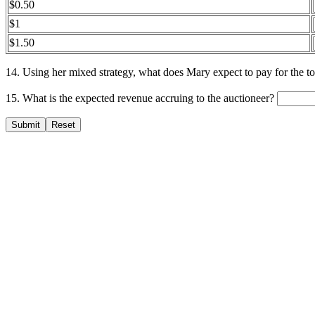
$0.50
$1
$1.50
14. Using her mixed strategy, what does Mary expect to pay for the 
15. What is the expected revenue accruing to the auctioneer?