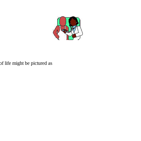
f life might be pictured as