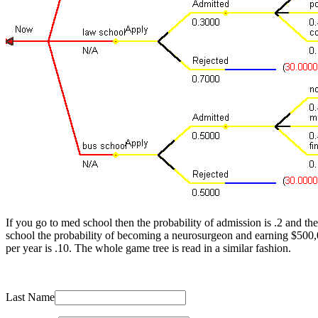
If you go to med school then the probability of admission is .2 and t
school the probability of becoming a neurosurgeon and earning $500,
per year is .10. The whole game tree is read in a similar fashion.
Last Name