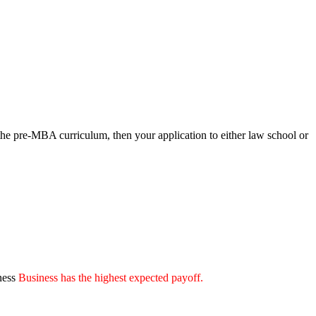
he pre-MBA curriculum, then your application to either law school or
ness
Business has the highest expected payoff.