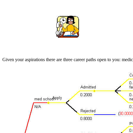
Given your aspirations there are three career paths open to you: medi