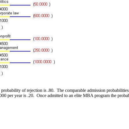
he probability of rejection is .80. The comparable admission probabiliti
000 per year is .20. Once admitted to an elite MBA program the probab