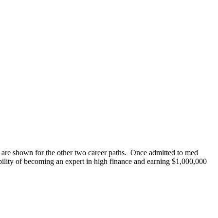
es are shown for the other two career paths. Once admitted to med
ility of becoming an expert in high finance and earning $1,000,000