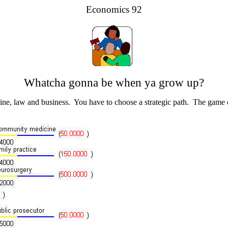
Economics 92
Whatcha gonna be when ya grow up?
cine, law and business. You have to choose a strategic path. The game o