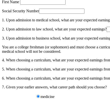
First Name
Social Security Number
1. Upon admission to medical school, what are your expected earning
2. Upon admission to law school, what are your expected earnings?
3. Upon admission to business school, what are your expected earnin
You are a college freshman (or sophomore) and must choose a curricul
medical school will not be considered.
4. When choosing a curriculum, what are your expected earnings fr
5. When choosing a curriculum, what are your expected earnings fr
6. When choosing a curriculum, what are your expected earnings f
7. Given your earlier answers, what career path should you choose?
medicine