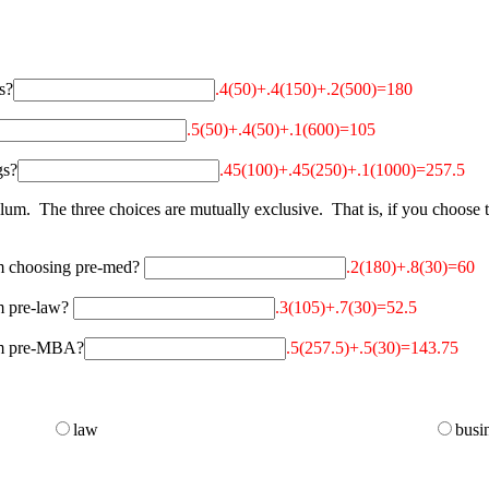
s?
.4(50)+.4(150)+.2(500)=180
.5(50)+.4(50)+.1(600)=105
gs?
.45(100)+.45(250)+.1(1000)=257.5
um. The three choices are mutually exclusive. That is, if you choose t
om choosing pre-med?
.2(180)+.8(30)=60
om pre-law?
.3(105)+.7(30)=52.5
rom pre-MBA?
.5(257.5)+.5(30)=143.75
law
busi