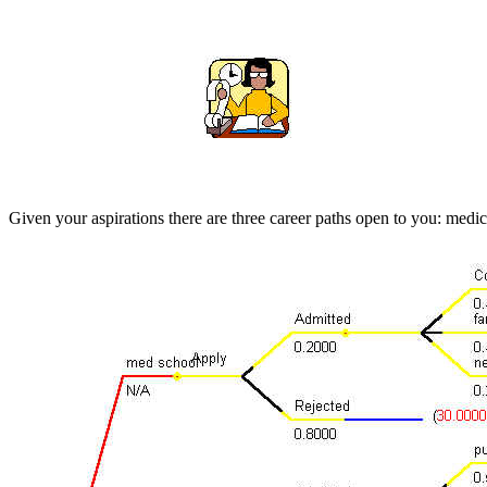
Given your aspirations there are three career paths open to you: medi