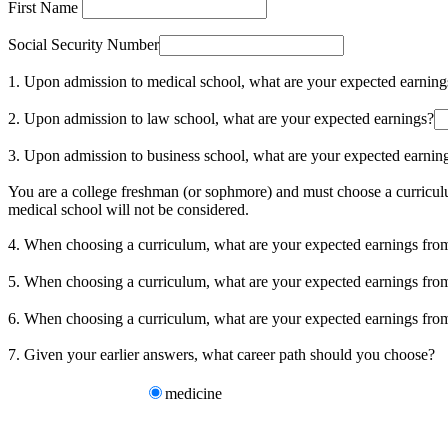
First Name
Social Security Number
1. Upon admission to medical school, what are your expected earning
2. Upon admission to law school, what are your expected earnings?
3. Upon admission to business school, what are your expected earnin
You are a college freshman (or sophmore) and must choose a curriculu
medical school will not be considered.
4. When choosing a curriculum, what are your expected earnings fr
5. When choosing a curriculum, what are your expected earnings fr
6. When choosing a curriculum, what are your expected earnings f
7. Given your earlier answers, what career path should you choose?
medicine