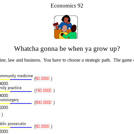
Economics 92
Whatcha gonna be when ya grow up?
cine, law and business. You have to choose a strategic path. The game o