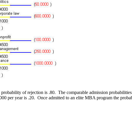
he probability of rejection is .80. The comparable admission probabiliti
000 per year is .20. Once admitted to an elite MBA program the probab