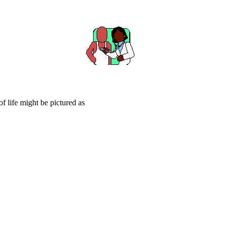
f life might be pictured as