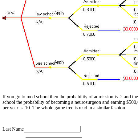
If you go to med school then the probability of admission is .2 and t
school the probability of becoming a neurosurgeon and earning $500,
per year is .10. The whole game tree is read in a similar fashion.
Last Name