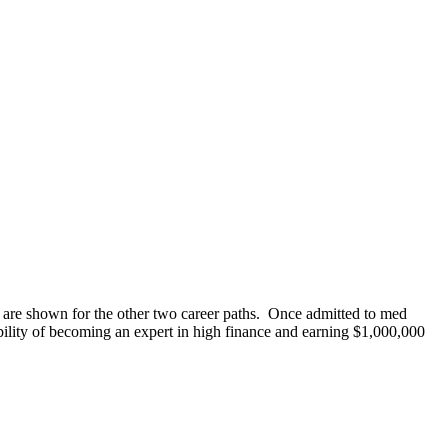
es are shown for the other two career paths. Once admitted to med
ility of becoming an expert in high finance and earning $1,000,000