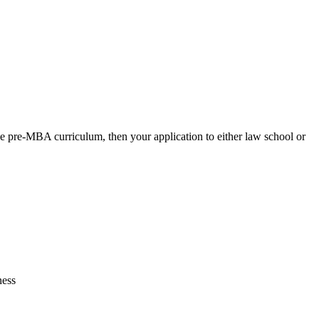
e pre-MBA curriculum, then your application to either law school or
ness