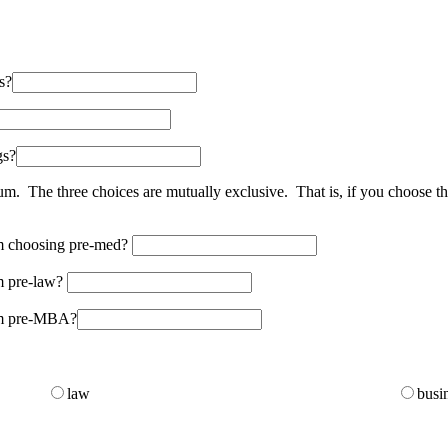
s?
gs?
m. The three choices are mutually exclusive. That is, if you choose th
om choosing pre-med?
om pre-law?
rom pre-MBA?
law
busi