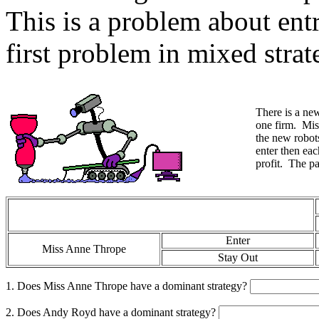
This is a problem about entr
first problem in mixed strat
There is a new
one firm. Mi
the new robots
enter then eac
profit. The p
Enter
Miss Anne Thrope
Stay Out
1. Does Miss Anne Thrope have a dominant strategy?
2. Does Andy Royd have a dominant strategy?