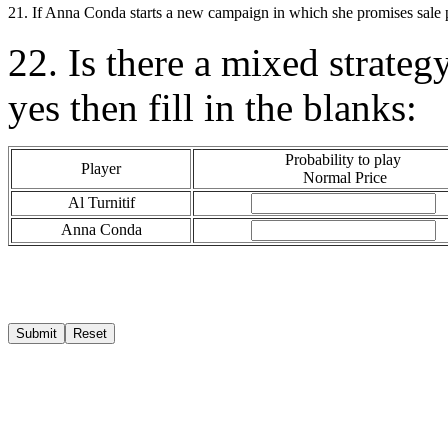
21. If Anna Conda starts a new campaign in which she promises sale pr
22. Is there a mixed strateg
yes then fill in the blanks:
Probability to play
Player
Normal Price
Al Turnitif
Anna Conda