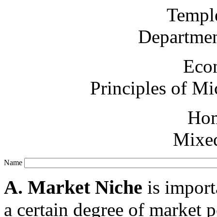
Temple
Departmen
Eco
Principles of M
Ho
Mixed
Name
A. Market Niche
is import
a certain degree of market 