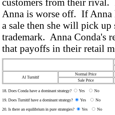
customers from their rival. 
Anna is worse off. If Anna 
a sale then she will pick u
trademark. Anna Conda's re
that payoffs in their retail 
Normal Price
Al Turnitif
Sale Price
18. Does Conda have a dominant strategy?
Yes
No
19. Does Turnitif have a dominant strategy?
Yes
No
20. Is there an equilibrium in pure strategies?
Yes
No