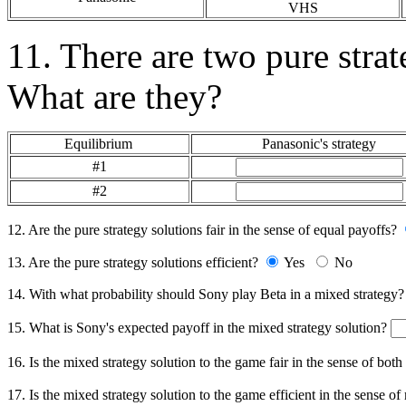
VHS
11. There are two pure strat
What are they?
Equilibrium
Panasonic's strategy
#1
#2
12. Are the pure strategy solutions fair in the sense of equal payoffs?
13. Are the pure strategy solutions efficient?
Yes
No
14. With what probability should Sony play Beta in a mixed strategy
15. What is Sony's expected payoff in the mixed strategy solution?
16. Is the mixed strategy solution to the game fair in the sense of bot
17. Is the mixed strategy solution to the game efficient in the sense of