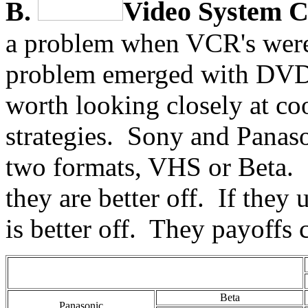
B.
Video System C
a problem when VCR's were 
problem emerged with DVD a
worth looking closely at c
strategies. Sony and Panaso
two formats, VHS or Beta. I
they are better off. If they
is better off. They payoffs
Beta
Panasonic