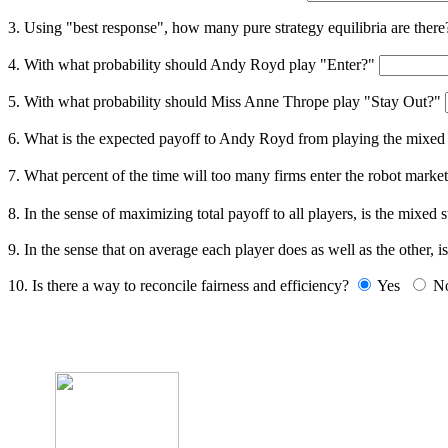
3. Using "best response", how many pure strategy equilibria are ther
4. With what probability should Andy Royd play "Enter?"
5. With what probability should Miss Anne Thrope play "Stay Out?"
6. What is the expected payoff to Andy Royd from playing the mixed
7. What percent of the time will too many firms enter the robot marke
8. In the sense of maximizing total payoff to all players, is the mixed
9. In the sense that on average each player does as well as the other, i
10. Is there a way to reconcile fairness and efficiency?
Yes
N