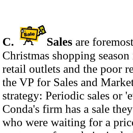
C.
Sales
are foremost
Christmas shopping season 
retail outlets and the poor 
the VP for Sales and Marke
strategy: Periodic sales or
Conda's firm has a sale the
who were waiting for a pric