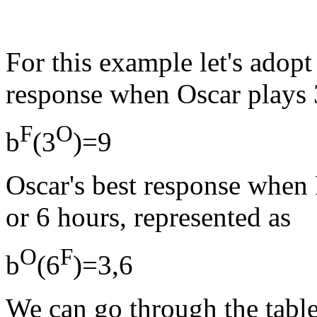
For this example let's adopt 
response when Oscar plays 3
F
O
b
(3
)=9
Oscar's best response when F
or 6 hours, represented as
O
F
b
(6
)=3,6
We can go through the table 