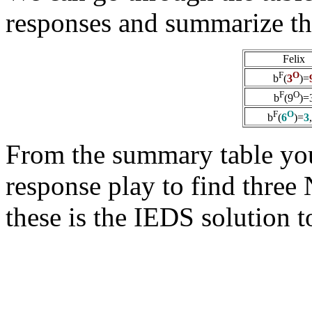
responses and summarize th
Felix
F
O
b
(
3
)=
F
O
b
(9
)=
F
O
b
(
6
)=
3
From the summary table you
response play to find three
these is the IEDS solution