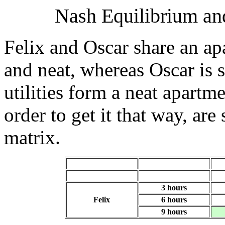
Nash Equilibrium and
Felix and Oscar share an ap
and neat, whereas Oscar is 
utilities form a neat apartm
order to get it that way, ar
matrix.
3 hours
Felix
6 hours
9 hours