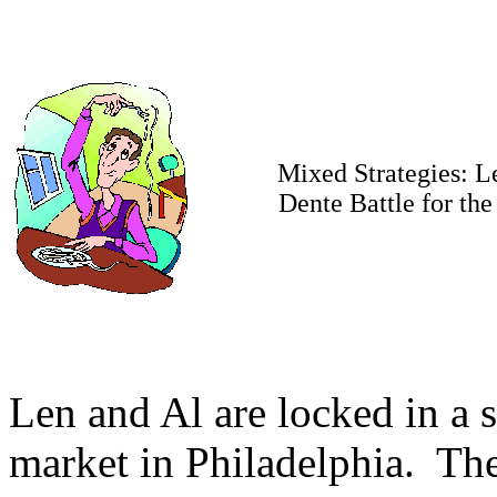
Mixed Strategies: L
Dente Battle for th
Len and Al are locked in a st
market in Philadelphia. The