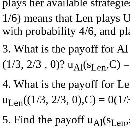
plays her available strategi
1/6) means that Len plays U
with probability 4/6, and pl
3. What is the payoff for Al
(1/3, 2/3 , 0)? u
(s
,C) =
Al
Len
4. What is the payoff for Le
u
((1/3, 2/3, 0),C) = 0(1
Len
5. Find the payoff u
(s
,
Al
Len