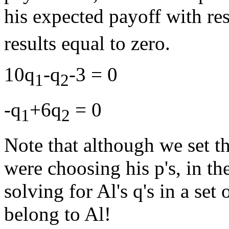
his expected payoff with res
results equal to zero.
10q
-q
-3 = 0
1
2
-q
+6q
= 0
1
2
Note that although we set 
were choosing his p's, in th
solving for Al's q's in a set
belong to Al!