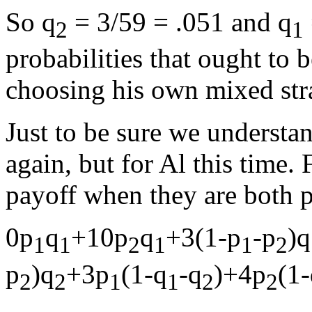
So q
= 3/59 = .051 and q
2
1
probabilities that ought to
choosing his own mixed str
Just to be sure we understan
again, but for Al this time.
payoff when they are both p
0p
q
+10p
q
+3(1-p
-p
)q
1
1
2
1
1
2
p
)q
+3p
(1-q
-q
)+4p
(1
2
2
1
1
2
2