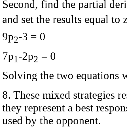
Second, find the partial der
and set the results equal to 
9p
-3 = 0
2
7p
-2p
= 0
1
2
Solving the two equations 
8. These mixed strategies re
they represent a best respon
used by the opponent.