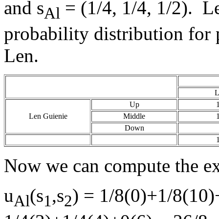
and s
= (1/4, 1/4, 1/2). Let
Al
probability distribution fo
Len.
L
Up
Len Guienie
Middle
Down
Now we can compute the exp
u
(s
,s
) = 1/8(0)+1/8(10)
Al
1
2