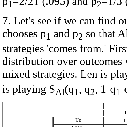
p
=2/21 (.095) and p
=1/3 
1
2
7. Let's see if we can find 
chooses p
and p
so that Al
1
2
strategies 'comes from.' Firs
distribution over outcomes 
mixed strategies. Len is pla
is playing S
(q
, q
, 1-q
-
Al
1
2
1
L
p
Up