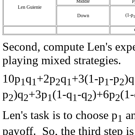
p
Middle
Len Guienie
(1-p
Down
Second, compute Len's expe
playing mixed strategies.
10p
q
+2p
q
+3(1-p
-p
)q
1
1
2
1
1
2
p
)q
+3p
(1-q
-q
)+6p
(1
2
2
1
1
2
2
Len's task is to choose p
an
1
payoff. So, the third step is