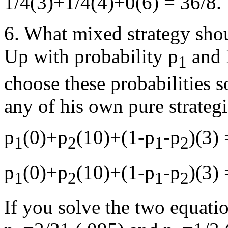
1/4(3)+1/4(4)+0(6) = 36/8.
6. What mixed strategy sho
Up with probability p
and 
1
choose these probabilities s
any of his own pure strategi
p
(0)+p
(10)+(1-p
-p
)(3) 
1
2
1
2
p
(0)+p
(10)+(1-p
-p
)(3) 
1
2
1
2
If you solve the two equati