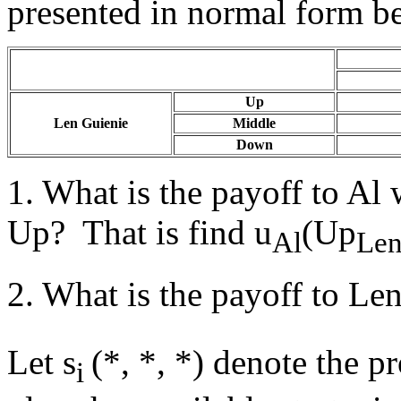
presented in normal form b
Up
Len Guienie
Middle
Down
1. What is the payoff to Al
Up? That is find u
(Up
Al
Le
2. What is the payoff to Len
Let s
(*, *, *) denote the pr
i