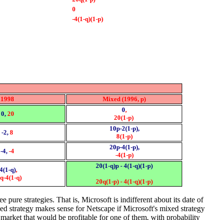
0
-4(1-q)(1-p)
1998
Mixed (1996, p)
0
,
0,
20
20(1-p)
10p-2(1-p),
-2,
8
8(1-p)
20p-4(1-p),
-4,
-4
-4(1-p)
20(1-q)p - 4(1-q)(1-p)
-4(1-q)
,
q-4(1-q)
20q(1-p) - 4(1-q)(1-p)
 pure strategies. That is, Microsoft is indifferent about its date of
ed strategy makes sense for Netscape if Microsoft's mixed strategy
 market that would be profitable for one of them, with probability