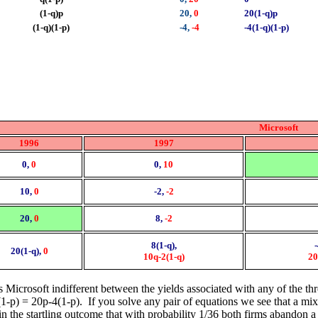
(1-q)p
20,
0
20(1-q)p
(1-q)(1-p)
-4,
-4
-4(1-q)(1-p)
Microsoft
1996
1997
0,
0
0,
10
10,
0
-2,
-2
20,
0
8,
-2
8(1-q),
20(1-q),
0
10q-2(1-q)
20
 Microsoft indifferent between the yields associated with any of the three
1-p) = 20p-4(1-p). If you solve any pair of equations we see that a mix
n the startling outcome that with probability 1/36 both firms abandon a