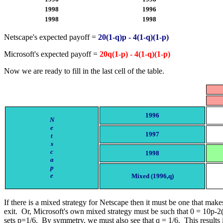
1998
1996
1998
1998
Netscape's expected payoff =
20(1-q)p - 4(1-q)(1-p)
Microsoft's expected payoff =
20q(1-p) - 4(1-q)(1-p)
Now we are ready to fill in the last cell of the table.
1996
N
e
1997
t
s
c
1998
a
p
e
Mixed (1996,q)
If there is a mixed strategy for Netscape then it must be one that makes
exit. Or, Microsoft's own mixed strategy must be such that 0 = 10p-2(
sets p=1/6. By symmetry, we must also see that q = 1/6. This results i