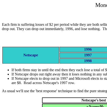
Mono
Each firm is suffering losses of $2 per period while they are both se
drop out. They can drop out immediately, 1996, and lose nothing. The
1996
Netscape
1997
1998
If both firms stay in until the end then they each lose a total of 
If Netscape drops out right away then it loses nothing in any s
If Netscape elects to drop out in 1997 and Microsoft elects to st
are $8. Read across Netscape's 1997 row.
As usual we'll use the 'best response' technique to find the pure strate
Netscape's best
N
M