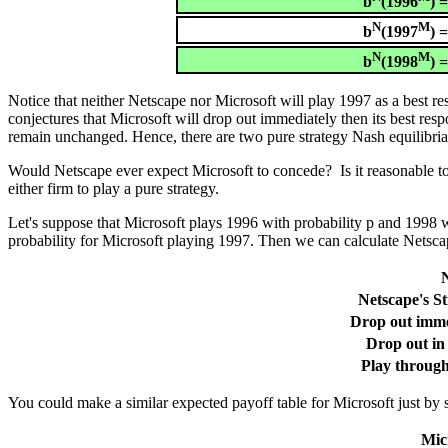
b
(1996
) 
N
M
b
(1997
) 
N
M
b
(1998
) 
Notice that neither Netscape nor Microsoft will play 1997 as a best r
conjectures that Microsoft will drop out immediately then its best res
remain unchanged. Hence, there are two pure strategy Nash equilibria
Would Netscape ever expect Microsoft to concede? Is it reasonable to 
either firm to play a pure strategy.
Let's suppose that Microsoft plays 1996 with probability p and 1998 wit
probability for Microsoft playing 1997. Then we can calculate Netscap
N
Netscape's St
Drop out imme
Drop out in
Play throug
You could make a similar expected payoff table for Microsoft just by s
Micr