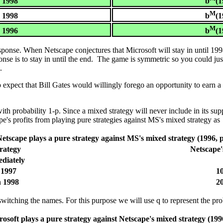
= 1998
b
(1
M
= 1998
b
(1
M
= 1996
b
(1
esponse. When Netscape conjectures that Microsoft will stay in until 19
ponse is to stay in until the end. The game is symmetric so you could j
.
expect that Bill Gates would willingly forego an opportunity to earn a 
h probability 1-p. Since a mixed strategy will never include in its supp
e's profits from playing pure strategies against MS's mixed strategy as
etscape plays a pure strategy against MS's mixed strategy (1996, 
rategy
Netscape'
diately
 1997
10
h 1998
20
witching the names. For this purpose we will use q to represent the prob
osoft plays a pure strategy against Netscape's mixed strategy (199