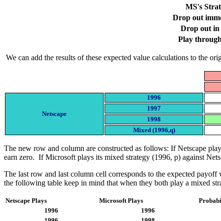
MS's Stra
Drop out imme
Drop out in
Play throug
We can add the results of these expected value calculations to the ori
1996
1997
Netscape
1998
Mixed (1996,q)
The new row and column are constructed as follows: If Netscape plays
earn zero. If Microsoft plays its mixed strategy (1996, p) against Net
The last row and last column cell corresponds to the expected payoff 
the following table keep in mind that when they both play a mixed str
Netscape Plays
Microsoft Plays
Probabil
1996
1996
1996
1998