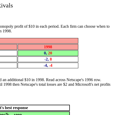
ivals
 monopoly profit of $10 in each period. Each firm can choose when to
in 1998.
1998
0,
20
-2,
8
-4,
-4
 and an additional $10 in 1998. Read across Netscape's 1996 row.
l 1998 then Netscape's total losses are $2 and Microsoft's net profits
t's best response
N