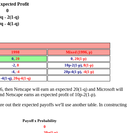
xpected Profit
0
q - 2(1-q)
q - 4(1-q)
1998
Mixed (1996, p)
0,
20
0
, 20(1-p)
-2,
8
10p-2(1-p),
8(1-p)
-4,
-4
20p-4(1-p),
-4(1-p)
-4(1-q)
, 20q-4(1-q)
6, then Netscape will earn an expected 20(1-q) and Microsoft will
 and Netscape earns an expected profit of 10p-2(1-p).
 out their expected payoffs we'll use another table. In constructing
Payoff x Probability
0
20q(1-p)