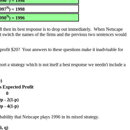
996
) = 1998
N
997
) = 1998
N
998
) = 1996
98 then its best response is to drop out immediately. When Netscape
ust switch the names of the firms and the previous two sentences would
profit $20? Your answers to these questions make it inadvisable for
ort a strategy which is not itself a best response we needn't include a
p)
s Expected Profit
0
p - 2(1-p)
p - 4(1-p)
ability that Netscape plays 1996 in its mixed strategy.
6, q)