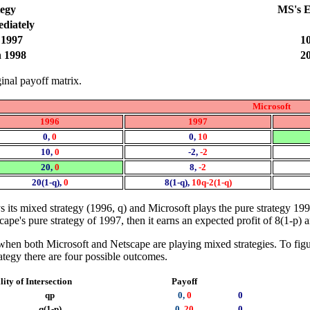
tegy
MS's E
diately
 1997
10
h 1998
20
ginal payoff matrix.
Microsoft
1996
1997
0,
0
0,
10
10,
0
-2,
-2
20,
0
8,
-2
20(1-q),
0
8(1-q),
10q-2(1-q)
 its mixed strategy (1996, q) and Microsoft plays the pure strategy 199
scape's pure strategy of 1997, then it earns an expected profit of 8(1-p)
when both Microsoft and Netscape are playing mixed strategies. To figure
ategy there are four possible outcomes.
ity of Intersection
Payoff
qp
0,
0
0
q(1-p)
0,
20
0