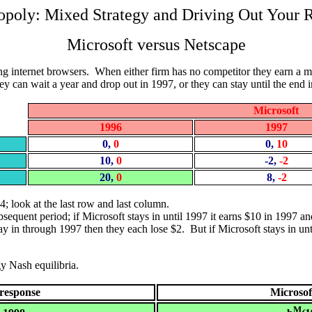
poly: Mixed Strategy and Driving Out Your R
Microsoft versus Netscape
lling internet browsers. When either firm has no competitor they earn a
y can wait a year and drop out in 1997, or they can stay until the end 
Microsoft
1996
1997
0,
0
0,
10
10,
0
-2,
-2
20,
0
8,
-2
$4; look at the last row and last column.
ubsequent period; if Microsoft stays in until 1997 it earns $10 in 1997
ay in through 1997 then they each lose $2. But if Microsoft stays in unti
gy Nash equilibria.
 response
Microsof
M