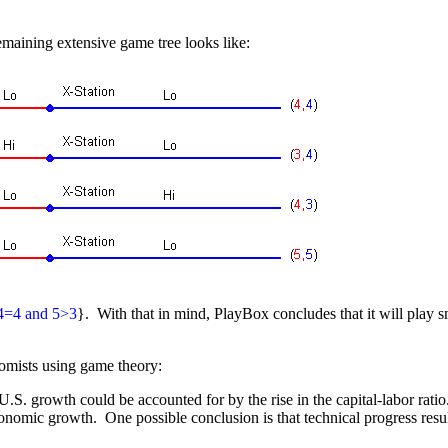
emaining extensive game tree looks like:
4=4 and 5>3
}. With that in mind, PlayBox concludes that it will play s
omists using game theory:
. growth could be accounted for by the rise in the capital-labor ratio
 economic growth. One possible conclusion is that technical progress re