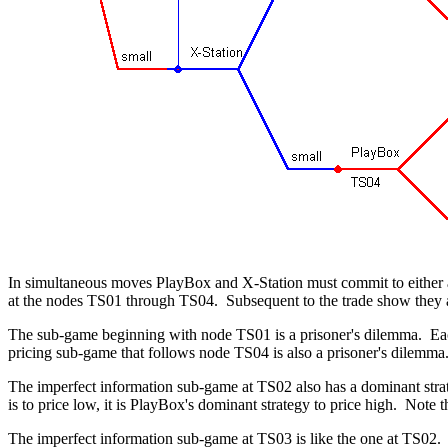
In simultaneous moves PlayBox and X-Station must commit to either a 
at the nodes TS01 through TS04. Subsequent to the trade show they ar
The sub-game beginning with node TS01 is a prisoner's dilemma. Each 
pricing sub-game that follows node TS04 is also a prisoner's dilemma. 
The imperfect information sub-game at TS02 also has a dominant strateg
is to price low, it is PlayBox's dominant strategy to price high. Not
The imperfect information sub-game at TS03 is like the one at TS02. 