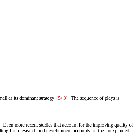
mall as its dominant strategy {
5>3
}. The sequence of plays is
. Even more recent studies that account for the improving quality of
sulting from research and development accounts for the unexplained