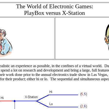
The World of Electronic Games:
PlayBox versus X-Station
realistic an experience as possible, in the confines of a virtual world. D
n spend a lot on research and development and bring a large, full fea
eir work done prior to the annual electronics trade show in Las Vegas, 
e for their product; either hi or lo. The sequential and simultaneous as