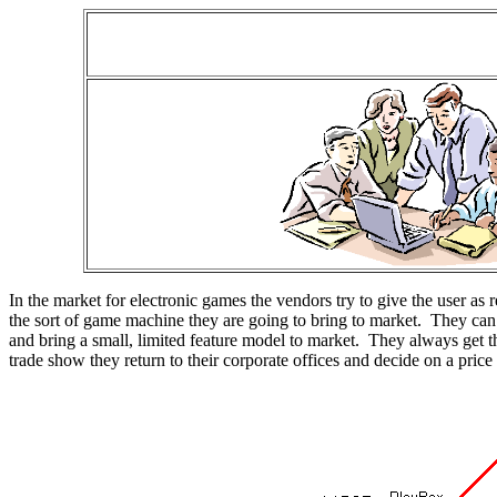
In the market for electronic games the vendors try to give the user as 
the sort of game machine they are going to bring to market. They ca
and bring a small, limited feature model to market. They always get th
trade show they return to their corporate offices and decide on a pric