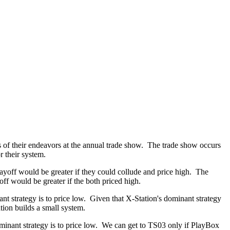
s of their endeavors at the annual trade show. The trade show occurs
 their system.
yoff would be greater if they could collude and price high. The
ff would be greater if the both priced high.
nt strategy is to price low. Given that X-Station's dominant strategy
tion builds a small system.
minant strategy is to price low. We can get to TS03 only if PlayBox