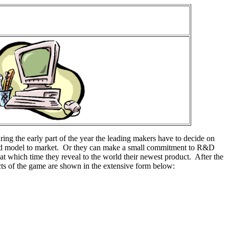
uring the early part of the year the leading makers have to decide on
tured model to market. Or they can make a small commitment to R&D
at which time they reveal to the world their newest product. After the
pects of the game are shown in the extensive form below: