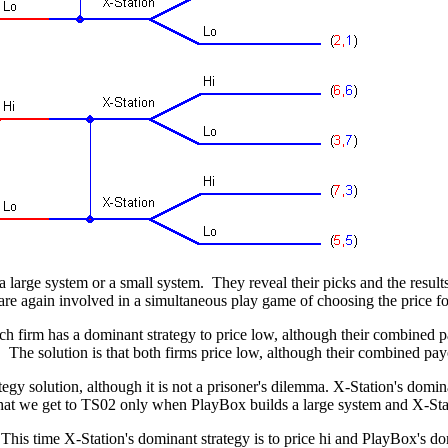
large system or a small system. They reveal their picks and the result
e again involved in a simultaneous play game of choosing the price for
firm has a dominant strategy to price low, although their combined pa
The solution is that both firms price low, although their combined payo
y solution, although it is not a prisoner's dilemma. X-Station's domina
e that we get to TS02 only when PlayBox builds a large system and X-Sta
This time X-Station's dominant strategy is to price hi and PlayBox's do