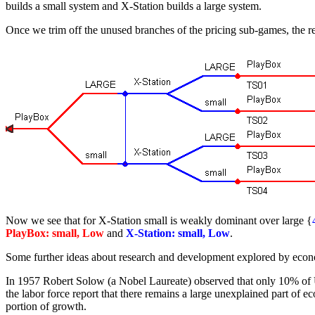
builds a small system and X-Station builds a large system.
Once we trim off the unused branches of the pricing sub-games, the r
Now we see that for X-Station small is weakly dominant over large {
PlayBox: small, Low
and
X-Station: small, Low
.
Some further ideas about research and development explored by econ
In 1957 Robert Solow (a Nobel Laureate) observed that only 10% of U.S
the labor force report that there remains a large unexplained part of
portion of growth.