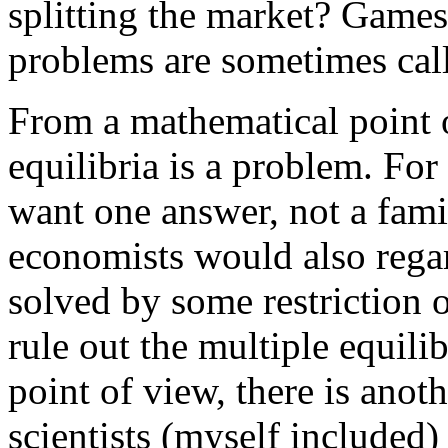
splitting the market? Games
problems are sometimes cal
From a mathematical point of
equilibria is a problem. For
want one answer, not a fam
economists would also regar
solved by some restriction 
rule out the multiple equilib
point of view, there is anot
scientists (myself included)