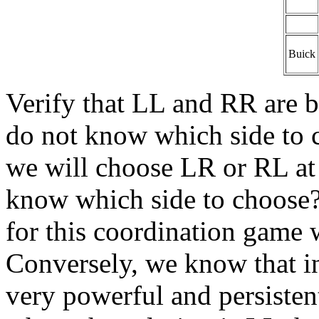
Buick
Verify that LL and RR are b
do not know which side to c
we will choose LR or RL a
know which side to choose? 
for this coordination game 
Conversely, we know that in
very powerful and persistent