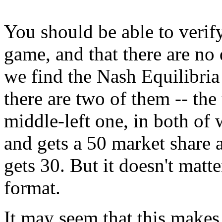
You should be able to verify
game, and that there are no 
we find the Nash Equilibria
there are two of them -- the
middle-left one, in both of
and gets a 50 market share 
gets 30. But it doesn't mat
format.
It may seem that this makes l