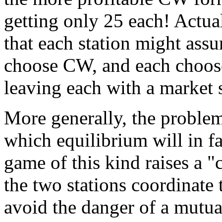
getting only 25 each! Actua
that each station might assu
choose CW, and each choose
leaving each with a market s
More generally, the problem 
which equilibrium will in fac
game of this kind raises a 
the two stations coordinate 
avoid the danger of a mutua