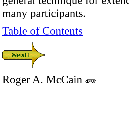
general technique for exten
many participants.
Table of Contents
Roger A. McCain