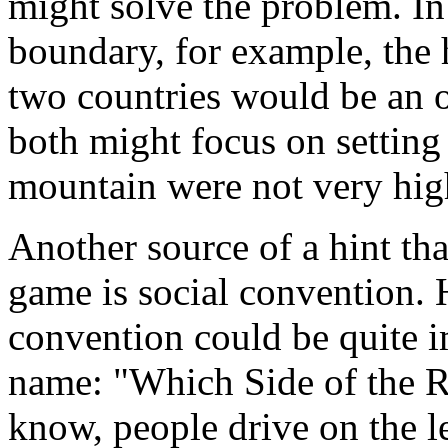
might solve the problem. In
boundary, for example, the
two countries would be an 
both might focus on setting 
mountain were not very high
Another source of a hint tha
game is social convention. 
convention could be quite i
name: "Which Side of the R
know, people drive on the le