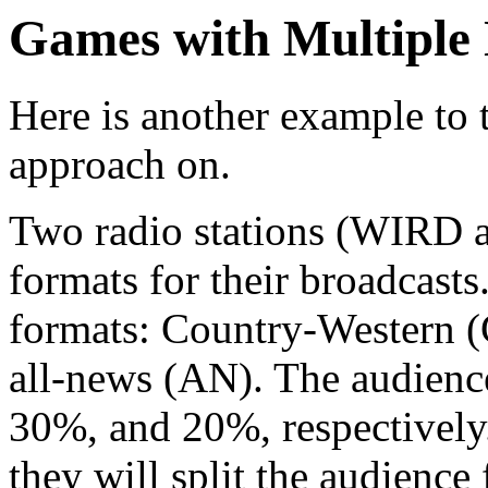
Games with Multiple 
Here is another example to 
approach on.
Two radio stations (WIRD 
formats for their broadcasts
formats: Country-Western (
all-news (AN). The audience
30%, and 20%, respectively.
they will split the audience 