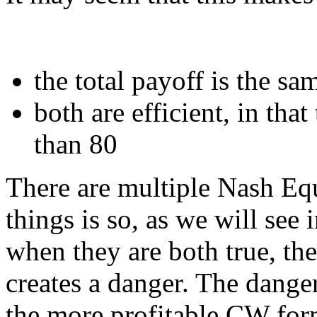
the total payoff is the s
both are efficient, in that
than 80
There are multiple Nash Equ
things is so, as we will see
when they are both true, the
creates a danger. The danger
the more profitable CW form