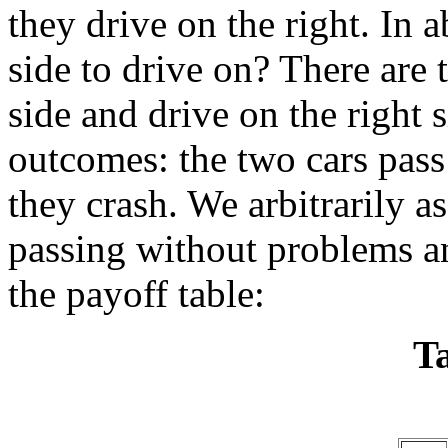
they drive on the right. In
side to drive on? There are t
side and drive on the right 
outcomes: the two cars pass
they crash. We arbitrarily a
passing without problems an
the payoff table:
Ta