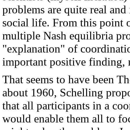
problems are quite real and
social life. From this point
multiple Nash equilibria pr
"explanation" of coordinat
important positive finding,
That seems to have been Th
about 1960, Schelling propo
that all participants in a c
would enable them all to fo