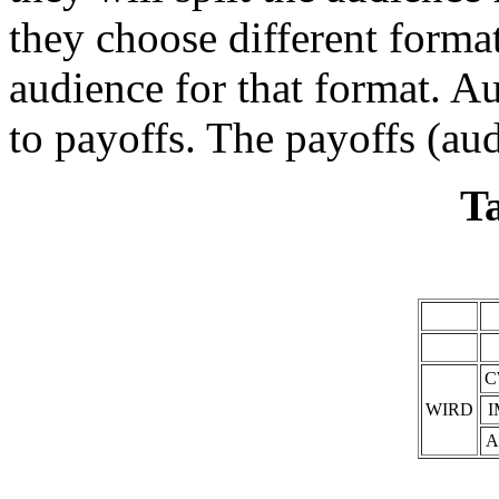
they choose different formats
audience for that format. A
to payoffs. The payoffs (aud
Ta
C
WIRD
I
A