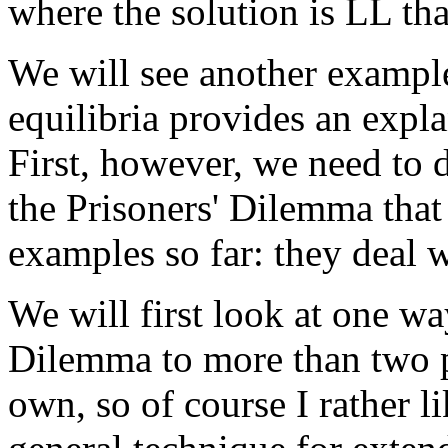
where the solution is LL tha
We will see another exampl
equilibria provides an expla
First, however, we need to d
the Prisoners' Dilemma that 
examples so far: they deal 
We will first look at one wa
Dilemma to more than two p
own, so of course I rather l