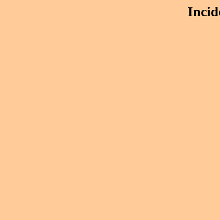
Incid