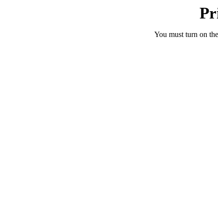
Pr
You must turn on the