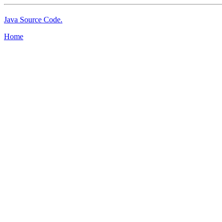
Java Source Code.
Home