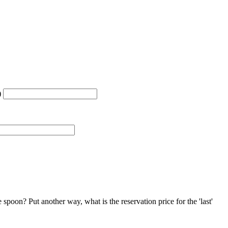
)
 spoon? Put another way, what is the reservation price for the 'last'