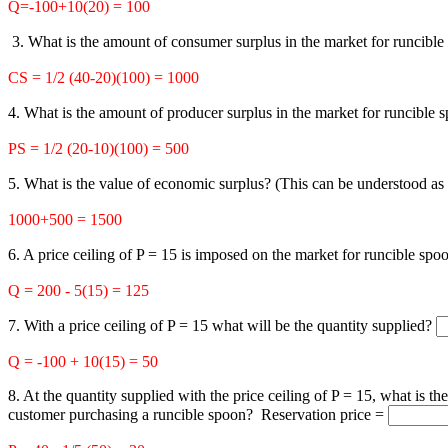
Q=-100+10(20) = 100
3. What is the amount of consumer surplus in the market for runcibl
CS = 1/2 (40-20)(100) = 1000
4. What is the amount of producer surplus in the market for runcible
PS = 1/2 (20-10)(100) = 500
5. What is the value of economic surplus? (This can be understood as
1000+500 = 1500
6. A price ceiling of P = 15 is imposed on the market for runcible sp
Q = 200 - 5(15) = 125
7. With a price ceiling of P = 15 what will be the quantity supplied?
Q = -100 + 10(15) = 50
8. At the quantity supplied with the price ceiling of P = 15, what is th
customer purchasing a runcible spoon? Reservation price =