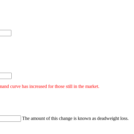
nd curve has increased for those still in the market.
The amount of this change is known as deadweight loss.