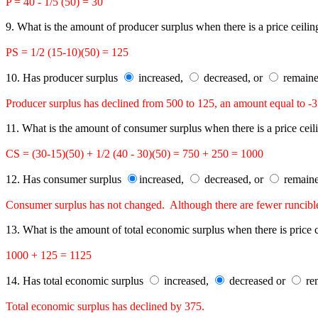
P = 40 - 1/5 (50) = 30
9. What is the amount of producer surplus when there is a price ceili
PS = 1/2 (15-10)(50) = 125
10. Has producer surplus
increased,
decreased, or
remaine
Producer surplus has declined from 500 to 125, an amount equal to -3
11. What is the amount of consumer surplus when there is a price cei
CS = (30-15)(50) + 1/2 (40 - 30)(50) = 750 + 250 = 1000
12. Has consumer surplus
increased,
decreased, or
remaine
Consumer surplus has not changed. Although there are fewer runcible s
13. What is the amount of total economic surplus when there is price
1000 + 125 = 1125
14. Has total economic surplus
increased,
decreased or
rem
Total economic surplus has declined by 375.