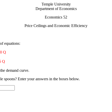
Temple University
Department of Economics
Economics 52
Price Ceilings and Economic Efficiency
of equations:
10 Q
5 Q
s the demand curve.
ible spoons? Enter your answers in the boxes below.