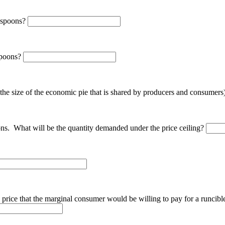
e spoons?
 spoons?
 the size of the economic pie that is shared by producers and consumers
oons. What will be the quantity demanded under the price ceiling?
e price that the marginal consumer would be willing to pay for a runcible