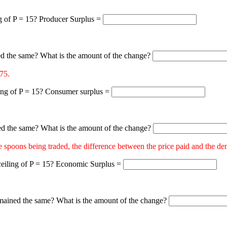
ng of P = 15? Producer Surplus =
d the same? What is the amount of the change?
75.
ling of P = 15? Consumer surplus =
d the same? What is the amount of the change?
poons being traded, the difference between the price paid and the dema
 ceiling of P = 15? Economic Surplus =
ained the same? What is the amount of the change?