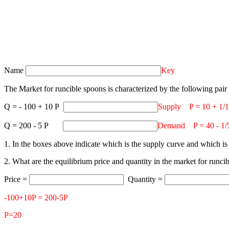
Name
Key
The Market for runcible spoons is characterized by the following pair 
Q = - 100 + 10 P
Supply P = 10 + 1/
Q = 200 - 5 P
Demand P = 40 - 1/
1. In the boxes above indicate which is the supply curve and which i
2. What are the equilibrium price and quantity in the market for runc
Price =
Quantity =
-100+10P = 200-5P
P=20