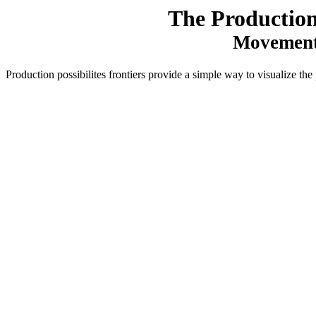
The Production 
Movements
Production possibilites frontiers provide a simple way to visualize th