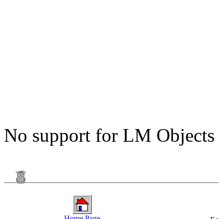
No support for LM Objects
Home Page