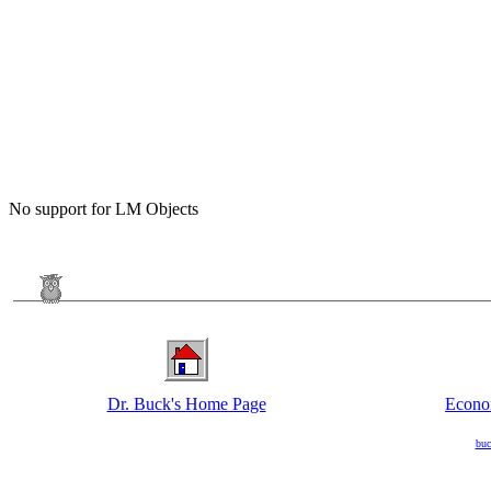
No support for LM Objects
Dr. Buck's Home Page
Econo
buc