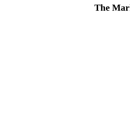
The Mar