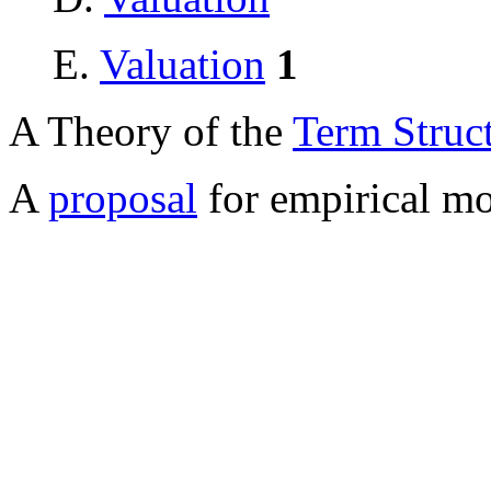
E.
Valuation
1
A Theory of the
Term Struc
A
proposal
for empirical mod