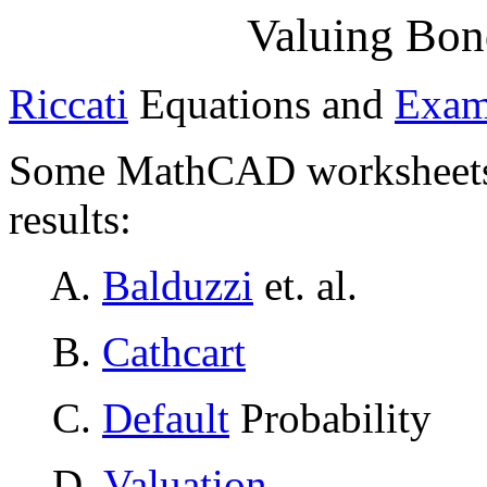
Valuing Bon
Riccati
Equations and
Exam
Some MathCAD worksheets i
results:
A.
Balduzzi
et. al.
B.
Cathcart
C.
Default
Probability
D.
Valuation